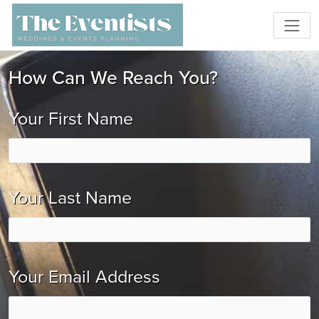
How Can We Reach You?
Your First Name
Your Last Name
Your Email Address