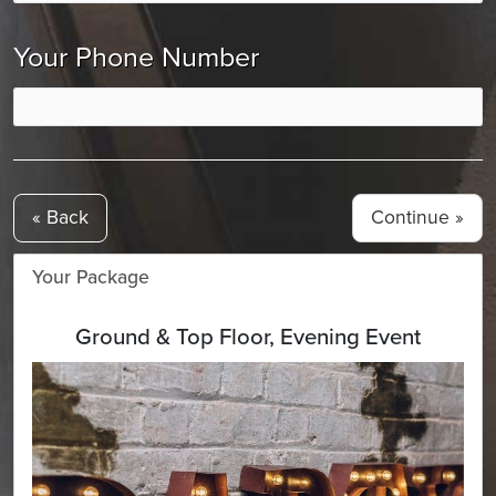
Your Phone Number
« Back
Your Package
Ground & Top Floor, Evening Event