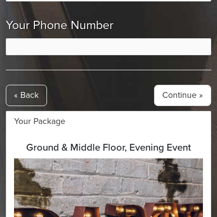
Your Phone Number
« Back
Your Package
Ground & Middle Floor, Evening Event