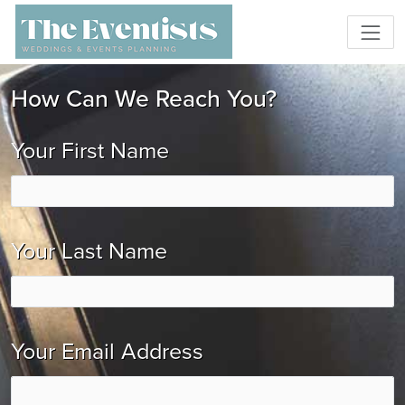
How Can We Reach You?
Your First Name
Your Last Name
Your Email Address